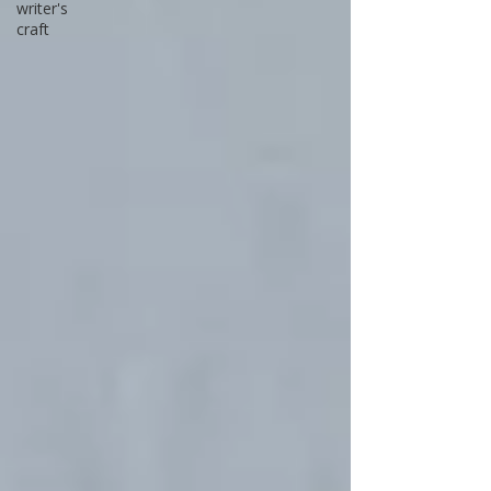
writer's
craft