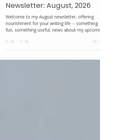
joannanorland
Jul 31
2 min read
Newsletter: August, 2026
Welcome to my August newsletter, offering
nourishment for your writing life -- something
fun, something useful, news about my upcoming
events and a community shout-out.