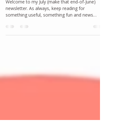
joannanorland
Jun 24
2 min read
Newsletter: July, 2026
Welcome to my July (make that end-of-June)
newsletter. As always, keep reading for
something useful, something fun and news
about my upcoming programs.