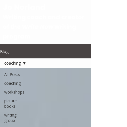
Jo Norland
Writing coach and creator
of the
Write Now
writing
program
Blog
coaching
All Posts
coaching
workshops
picture
books
writing
group