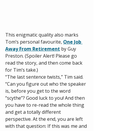
This enigmatic quality also marks 
Tom’s personal favourite, 
One Job 
Away From Retirement
 by Guy 
Preston. (Spoiler Alert! Please go 
read the story, and then come back 
for Tim’s take.)
“The last sentence twists,” Tim said. 
“Can you figure out who the speaker 
is, before you get to the word 
“scythe”? Good luck to you! And then 
you have to re-read the whole thing 
and get a totally different 
perspective. At the end, you are left 
with that question: If this was me and 