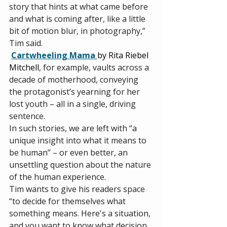
story that hints at what came before 
and what is coming after, like a little 
bit of motion blur, in photography,” 
Tim said. 
Cartwheeling Mama 
by Rita Riebel 
Mitchell
, for example, vaults across a 
decade of motherhood, conveying 
the protagonist’s yearning for her 
lost youth – all in a single, driving 
sentence. 
In such stories, we are left with “a 
unique insight into what it means to 
be human” – or even better, an 
unsettling question about the nature 
of the human experience. 
Tim wants to give his readers space 
“to decide for themselves what 
something means. Here's a situation, 
and you want to know what decision 