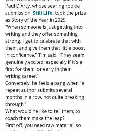
Paul D’Arcy, whose searing rookie 
submission, 
Still Life
, took the prize 
as Story of the Year in 2025. 
“When someone is just getting into 
writing and they offer something 
strong, I get to celebrate that with 
them, and give them that little boost 
in confidence,” Tim said. 
“They seem 
genuinely excited, especially if it's a 
first for them, or early in their 
writing career.” 
Conversely, he feels a pang when “a 
repeat author submits several 
months in a row, not quite breaking 
through.” 
What would he like to tell them, to 
coach them make the leap? 
First off, you need raw material, so 