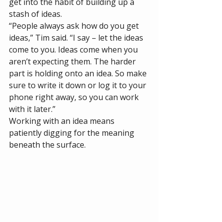
get into the habit of building up a 
stash of ideas. 
“People always ask how do you get 
ideas,” Tim said. “I say – let the ideas 
come to you. Ideas come when you 
aren’t expecting them. The harder 
part is holding onto an idea. So make 
sure to write it down or log it to your 
phone right away, so you can work 
with it later.”
Working with an idea means 
patiently digging for the meaning 
beneath the surface. 