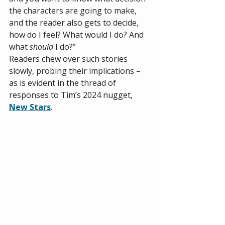
the characters are going to make, 
and the reader also gets to decide, 
how do I feel? What would I do? And 
what 
should
 I do?”  
Readers chew over such stories 
slowly, probing their implications – 
as is evident in the thread of 
responses to Tim’s 2024 nugget, 
New Stars
.