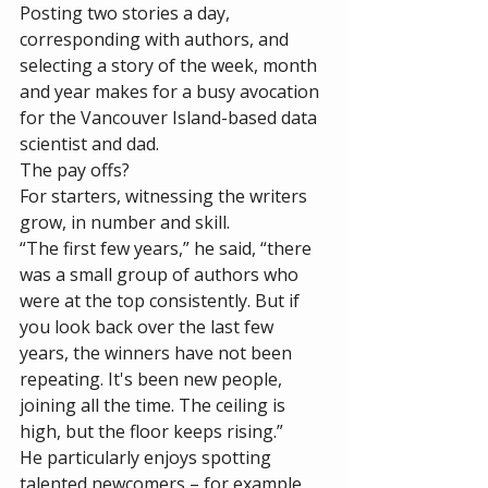
Posting two stories a day, 
corresponding with authors, and 
selecting a story of the week, month 
and year makes for a busy avocation 
for the Vancouver Island-based data 
scientist and dad. 
The pay offs? 
For starters, witnessing the writers 
grow, in number and skill. 
“The first few years,” he said, “there 
was a small group of authors who 
were at the top consistently. But if 
you look back over the last few 
years, the winners have not been 
repeating. It's been new people, 
joining all the time. The ceiling is 
high, but the floor keeps rising.”
He particularly enjoys spotting 
talented newcomers – for example, 