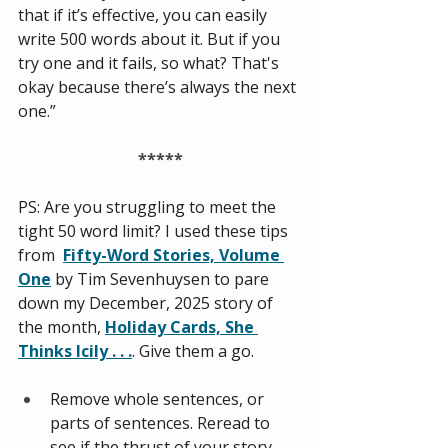
that if it’s effective, you can easily 
write 500 words about it. But if you 
try one and it fails, so what? That's 
okay because there’s always the next 
one.”
*****
PS: Are you struggling to meet the 
tight 50 word limit? I used these tips 
from 
Fifty-Word Stories, Volume 
One
by Tim Sevenhuysen to pare 
down my December, 2025 story of 
the month, 
Holiday Cards, She 
Thinks Icily . . .
. Give them a go. 
Remove whole sentences, or 
parts of sentences. Reread to 
see if the thrust of your story 