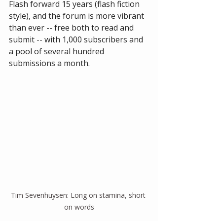
Flash forward 15 years (flash fiction 
style), and the forum is more vibrant 
than ever -- free both to read and 
submit -- with 1,000 subscribers and 
a pool of several hundred 
submissions a month.   
Tim Sevenhuysen: Long on stamina, short 
on words