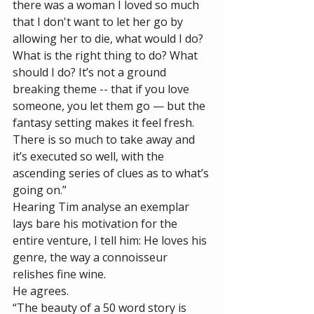
there was a woman I loved so much 
that I don't want to let her go by 
allowing her to die, what would I do? 
What is the right thing to do? What 
should I do? It’s not a ground 
breaking theme -- that if you love 
someone, you let them go — but the 
fantasy setting makes it feel fresh. 
There is so much to take away and 
it’s executed so well, with the 
ascending series of clues as to what’s 
going on.”
Hearing Tim analyse an exemplar 
lays bare his motivation for the 
entire venture, I tell him: He loves his 
genre, the way a connoisseur 
relishes fine wine. 
He agrees. 
“The beauty of a 50 word story is 