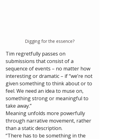
Digging for the essence?
Tim regretfully passes on 
submissions that consist of a 
sequence of events – no matter how 
interesting or dramatic – if “we’re not 
given something to think about or to 
feel. We need an idea to muse on, 
something strong or meaningful to 
take away.”
Meaning unfolds more powerfully 
through narrative movement, rather 
than a static description. 
“There has to be something in the 