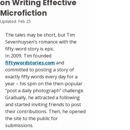
on Writing Effective
Microfiction
Updated:
Feb 25
The tales may be short, but Tim 
Sevenhuysen’s romance with the 
fifty-word story is epic. 
In 2009, Tim founded 
fiftywordstories.com
and 
committed to posting a story of 
exactly fifty words every day for a 
year – his spin on the then-popular 
“post a daily photograph” challenge. 
Gradually, he attracted a following 
and started inviting friends to post 
their contributions. Then, he opened 
the site to the public for 
submissions.  