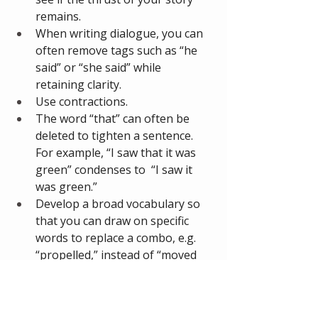
remains. 
When writing dialogue, you can 
often remove tags such as “he 
said” or “she said” while 
retaining clarity.
Use contractions. 
The word “that” can often be 
deleted to tighten a sentence. 
For example, “I saw that it was 
green” condenses to  “I saw it 
was green.” 
Develop a broad vocabulary so 
that you can draw on specific 
words to replace a combo, e.g. 
“propelled,” instead of “moved 
forward.”
Exploit the title to set up or 
modify the meaning of the story. 