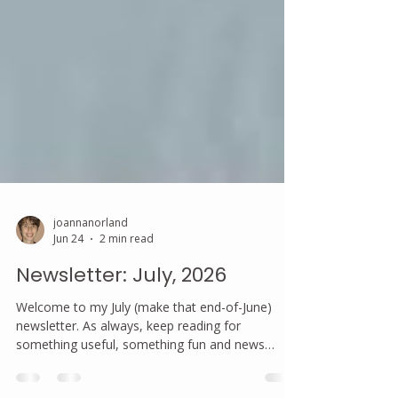
joannanorland
Jun 24
2 min read
Newsletter: July, 2026
Welcome to my July (make that end-of-June)
newsletter. As always, keep reading for
something useful, something fun and news