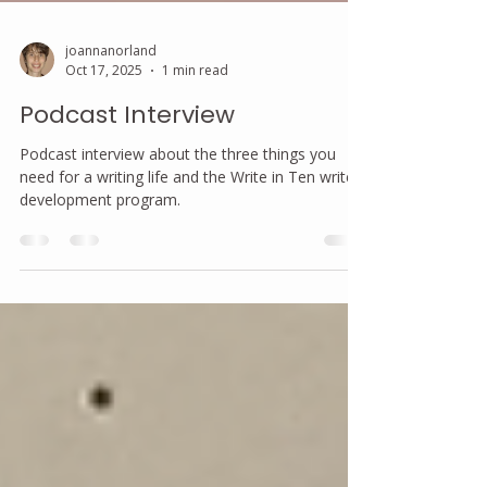
joannanorland
Oct 17, 2025
1 min read
Podcast Interview
Podcast interview about the three things you
need for a writing life and the Write in Ten writer
development program.