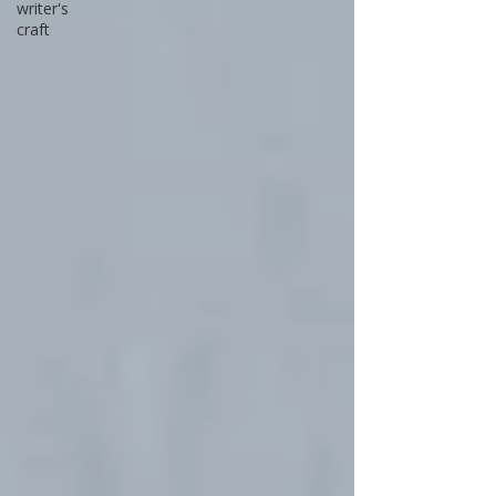
writer's
craft