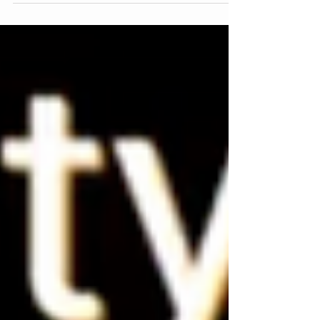
about my upcoming programs.