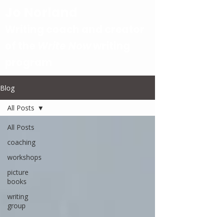
Jo Norland
Writing coach and creator
of the
Write Now
writing
program
Blog
All Posts
All Posts
coaching
workshops
picture
books
writing
group